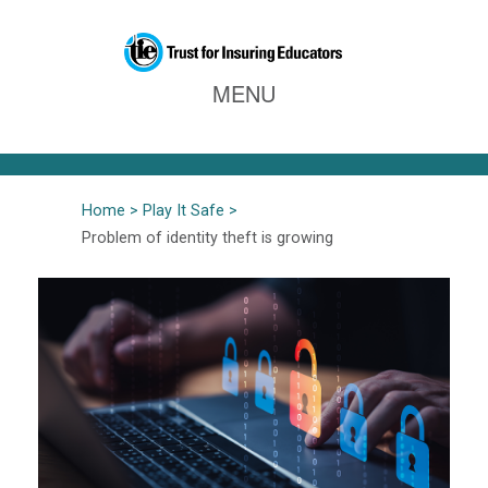
Home
Play It Safe
Problem of identity theft is growing