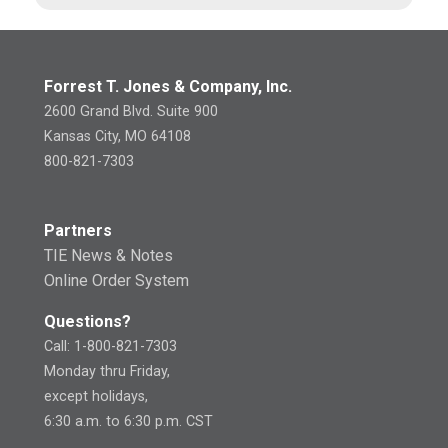
Forrest T. Jones & Company, Inc.
2600 Grand Blvd. Suite 900
Kansas City, MO 64108
800-821-7303
Partners
TIE News & Notes
Online Order System
Questions?
Call: 1-800-821-7303
Monday thru Friday,
except holidays,
6:30 a.m. to 6:30 p.m. CST