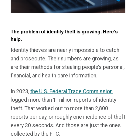
The problem of identity theft is growing. Hereʼs
help.
Identity thieves are nearly impossible to catch
and prosecute. Their numbers are growing, as
are their methods for stealing people’s personal,
financial, and health care information.
In 2023,
the U.S. Federal Trade Commission
logged more than 1 million reports of identity
theft. That worked out to more than 2,800
reports per day, or roughly one incidence of theft
every 30 seconds. And those are just the ones
collected by the FTC.