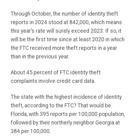
Through October, the number of identity theft
reports in 2024 stood at 842,000, which means
this year’s rate will surely exceed 2023. If so, it
will be the first time since at least 2020 in which
the FTC received more theft reports in a year
than in the previous year.
About 45 percent of FTC identity theft
complaints involve credit card data.
The state with the highest incidence of identity
theft, according to the FTC? That would be
Florida, with 395 reports per 100,000 population,
followed by their northerly neighbor Georgia at
384 per 100,000.