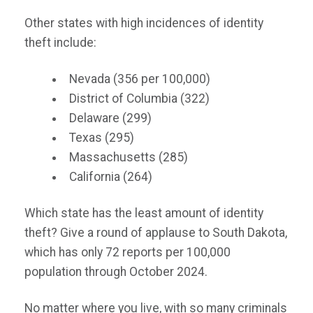
Other states with high incidences of identity
theft include:
Nevada (356 per 100,000)
District of Columbia (322)
Delaware (299)
Texas (295)
Massachusetts (285)
California (264)
Which state has the least amount of identity
theft? Give a round of applause to South Dakota,
which has only 72 reports per 100,000
population through October 2024.
No matter where you live, with so many criminals