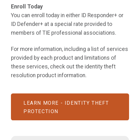
Enroll Today
You can enroll today in either ID Responder+ or
ID Defender+ at a special rate provided to
members of TIE professional associations.
For more information, including a list of services
provided by each product and limitations of
these services, check out the identity theft
resolution product information.
LEARN MORE - IDENTITY THEFT
PROTECTION