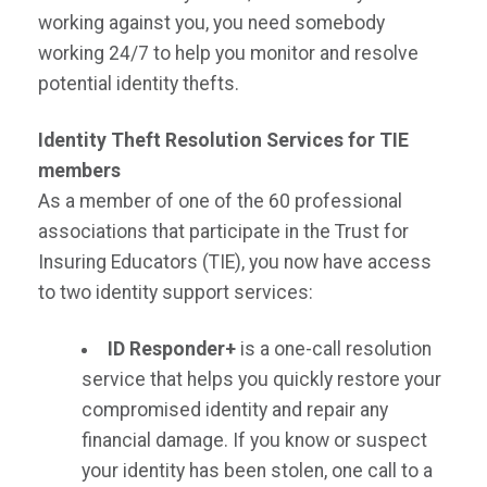
working against you, you need somebody
working 24/7 to help you monitor and resolve
potential identity thefts.
Identity Theft Resolution Services for TIE
members
As a member of one of the 60 professional
associations that participate in the Trust for
Insuring Educators (TIE), you now have access
to two identity support services:
ID Responder+
is a one-call resolution
service that helps you quickly restore your
compromised identity and repair any
financial damage. If you know or suspect
your identity has been stolen, one call to a