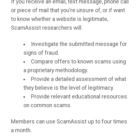
If you receive an email, text message, phone call
or piece of mail that you’re unsure of, or if want
to know whether a website is legitimate,
ScamAssist researchers will:
Investigate the submitted message for
signs of fraud.
Compare offers to known scams using
a proprietary methodology.
Provide a detailed assessment of what
they believe is the level of legitimacy.
Provide relevant educational resources
on common scams.
Members can use ScamAssist up to four times
a month.