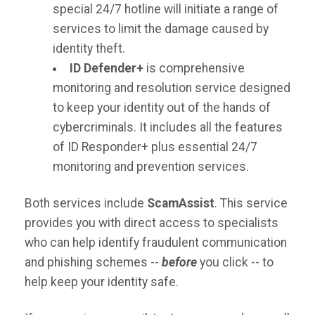
special 24/7 hotline will initiate a range of
services to limit the damage caused by
identity theft.
ID Defender+
is comprehensive
monitoring and resolution service designed
to keep your identity out of the hands of
cybercriminals. It includes all the features
of ID Responder+ plus essential 24/7
monitoring and prevention services.
Both services include
ScamAssist
. This service
provides you with direct access to specialists
who can help identify fraudulent communication
and phishing schemes --
before
you click -- to
help keep your identity safe.