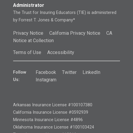
Administrator
The Trust for Insuring Educators (TIE) is administered
by Forrest T. Jones & Company*
Privacy Notice
California Privacy Notice
CA
Notice at Collection
Terms of Use
Accessibility
Facebook
Twitter
LinkedIn
Follow
Instagram
Us:
Arkansas Insurance License #100107380
California Insurance License #0592939
Minnesota Insurance License #4896
Oklahoma Insurance License #100103424