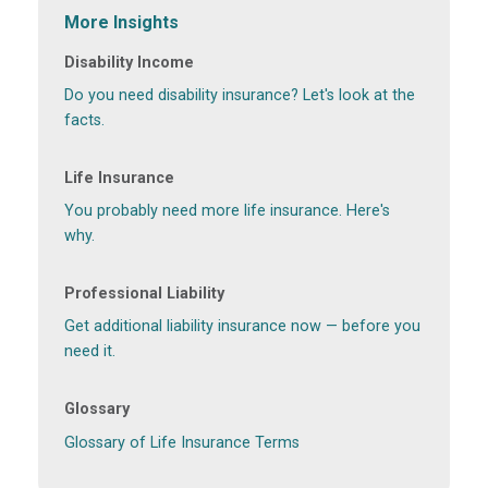
More Insights
Disability Income
Do you need disability insurance? Let's look at the
facts.
Life Insurance
You probably need more life insurance. Here's
why.
Professional Liability
Get additional liability insurance now — before you
need it.
Glossary
Glossary of Life Insurance Terms